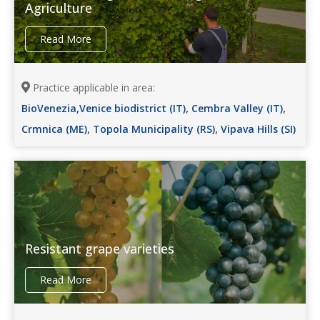
Agriculture
Read More
Practice applicable in area:
,
,
BioVenezia,Venice biodistrict (IT)
Cembra Valley (IT)
,
,
Crmnica (ME)
Topola Municipality (RS)
Vipava Hills (SI)
Resistant grape varieties
Read More