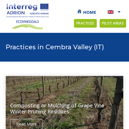
HOME
PRACTICES
PILOT AREAS
Practices in Cembra Valley (IT)
Composting or Mulching of Grape Vine
Winter Pruning Residues
Read More