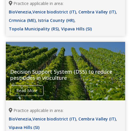
Practice applicable in area:
,
,
BioVenezia,Venice biodistrict (IT)
Cembra Valley (IT)
,
,
Crmnica (ME)
Istria County (HR)
,
Topola Municipality (RS)
Vipava Hills (SI)
Decision Support System (DSS) to reduce
pesticides in viticulture
Read More
Practice applicable in area:
,
,
BioVenezia,Venice biodistrict (IT)
Cembra Valley (IT)
Vipava Hills (SI)