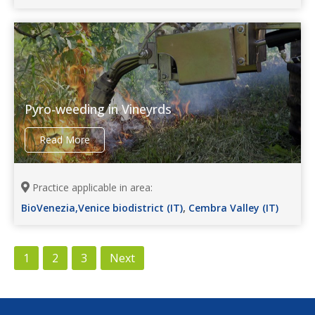
Pyro-weeding in Vineyrds
Read More
Practice applicable in area:
,
BioVenezia,Venice biodistrict (IT)
Cembra Valley (IT)
1
2
3
Next