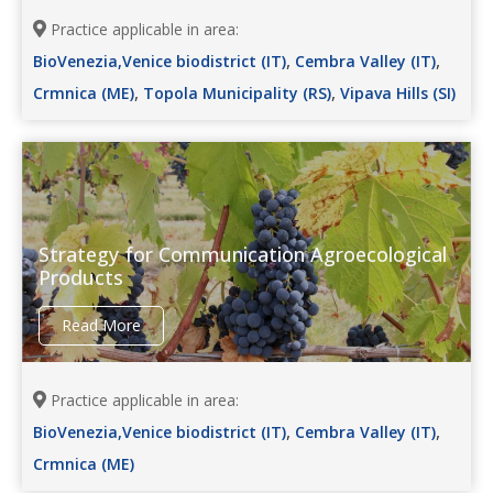
Practice applicable in area:
,
,
BioVenezia,Venice biodistrict (IT)
Cembra Valley (IT)
,
,
Crmnica (ME)
Topola Municipality (RS)
Vipava Hills (SI)
Strategy for Communication Agroecological
Products
Read More
Practice applicable in area:
,
,
BioVenezia,Venice biodistrict (IT)
Cembra Valley (IT)
Crmnica (ME)