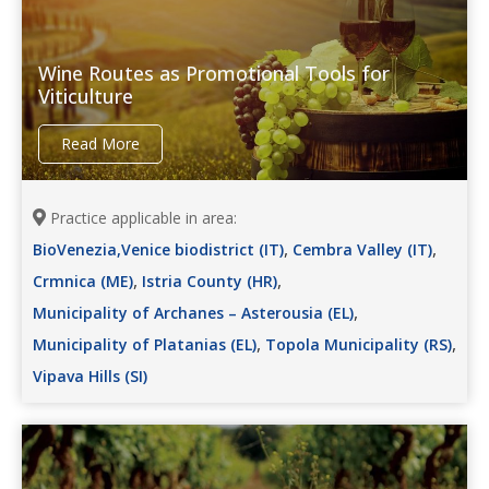
Wine Routes as Promotional Tools for
Viticulture
Read More
Practice applicable in area:
,
,
BioVenezia,Venice biodistrict (IT)
Cembra Valley (IT)
,
,
Crmnica (ME)
Istria County (HR)
,
Municipality of Archanes – Asterousia (EL)
,
,
Municipality of Platanias (EL)
Topola Municipality (RS)
Vipava Hills (SI)