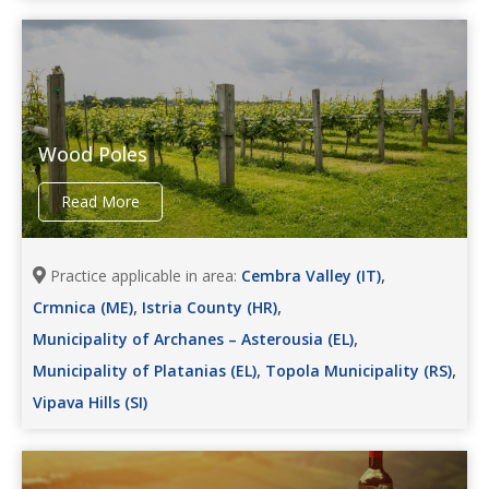
Wood Poles
Read More
,
Practice applicable in area:
Cembra Valley (IT)
,
,
Crmnica (ME)
Istria County (HR)
,
Municipality of Archanes – Asterousia (EL)
,
,
Municipality of Platanias (EL)
Topola Municipality (RS)
Vipava Hills (SI)