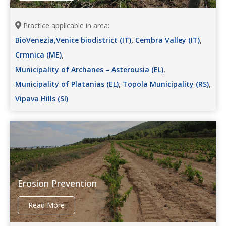
Practice applicable in area:
,
,
BioVenezia,Venice biodistrict (IT)
Cembra Valley (IT)
,
Crmnica (ME)
,
Municipality of Archanes – Asterousia (EL)
,
,
Municipality of Platanias (EL)
Topola Municipality (RS)
Vipava Hills (SI)
Erosion Prevention
Read More