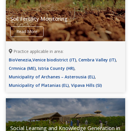
Soil Fertility Monitoring
Read More
Practice applicable in area:
,
,
BioVenezia,Venice biodistrict (IT)
Cembra Valley (IT)
,
,
Crmnica (ME)
Istria County (HR)
,
Municipality of Archanes – Asterousia (EL)
,
Municipality of Platanias (EL)
Vipava Hills (SI)
Social Learning and Knowledge Generation in