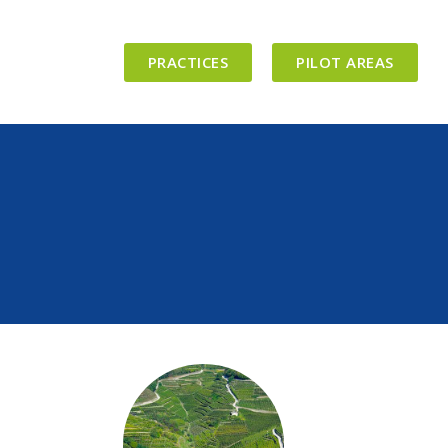
PRACTICES
PILOT AREAS