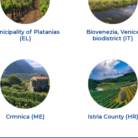
icipality of Platanias
Biovenezia, Venic
(EL)
biodistrict (IT)
Crmnica (ME)
Istria County (HR