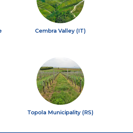
e
Cembra Valley (IT)
)
Topola Municipality (RS)