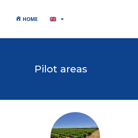
HOME
Pilot areas