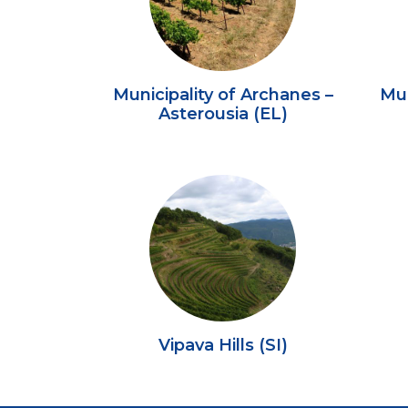
Municipality of Archanes –
Mun
Asterousia (EL)
Vipava Hills (SI)