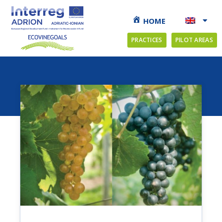
HOME
PRACTICES
PILOT AREAS