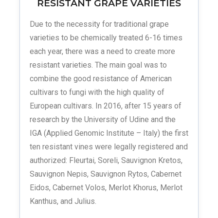
RESISTANT GRAPE VARIETIES
Due to the necessity for traditional grape
varieties to be chemically treated 6-16 times
each year, there was a need to create more
resistant varieties. The main goal was to
combine the good resistance of American
cultivars to fungi with the high quality of
European cultivars. In 2016, after 15 years of
research by the University of Udine and the
IGA (Applied Genomic Institute – Italy) the first
ten resistant vines were legally registered and
authorized: Fleurtai, Soreli, Sauvignon Kretos,
Sauvignon Nepis, Sauvignon Rytos, Cabernet
Eidos, Cabernet Volos, Merlot Khorus, Merlot
Kanthus, and Julius.